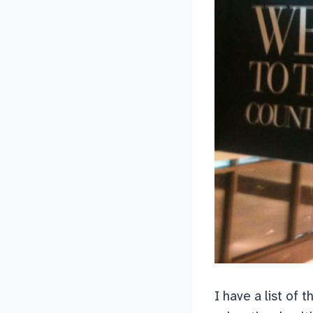
I have a list of 