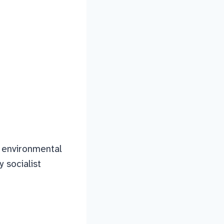
th environmental
 socialist