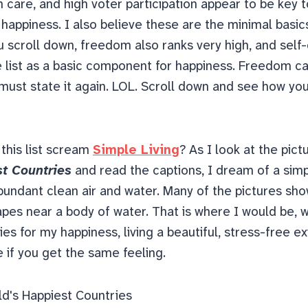
h care, and high voter participation appear to be key 
 happiness.
I also believe these are the minimal basic
u scroll down, freedom also ranks very high, and self
e list as a basic component for happiness. Freedom c
 must state it again. LOL. Scroll down and see how you
 this list scream
Simple Living
? As I look at the pict
st Countries
and read the captions, I dream of a simp
bundant clean air and water. Many of the pictures sho
pes near a body of water. That is where I would be, wi
es for my happiness, living a beautiful, stress-free ex
 if you get the same feeling.