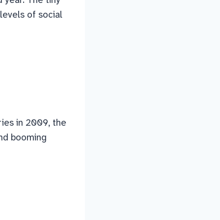
levels of social
ries in 2009, the
and booming