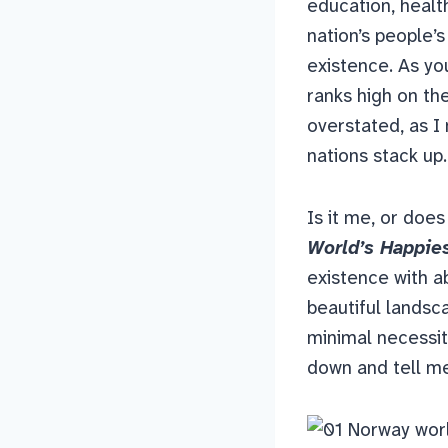
education, healt
nation’s people’s
existence. As yo
ranks high on th
overstated, as I
nations stack up.
Is it me, or does
World’s Happie
existence with a
beautiful landsca
minimal necessiti
down and tell me