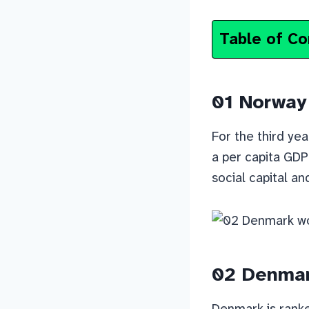
Table of Co
01 Norway
For the third yea
a per capita GDP 
social capital an
02 Denma
Denmark is ranked