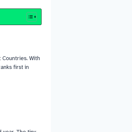
t Countries. With
nks first in
 year. The tiny