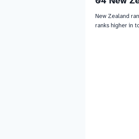
04 New Z
New Zealand rank
ranks higher in t