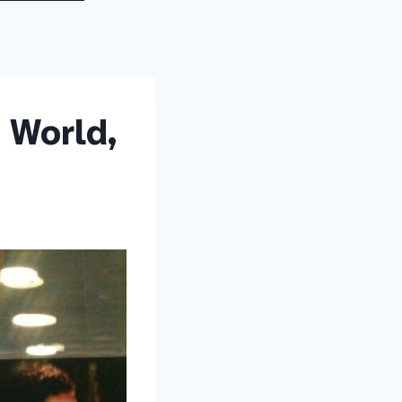
 World,