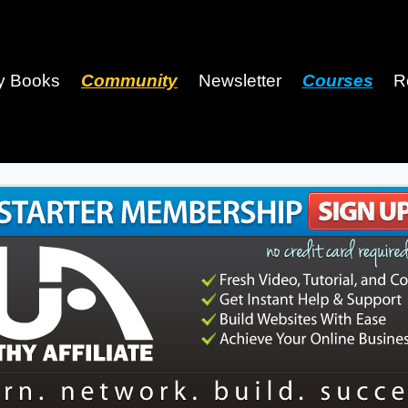
y Books
Community
Newsletter
Courses
R