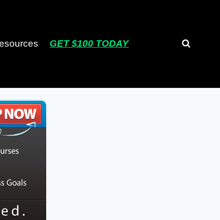
esources
GET $100 TODAY