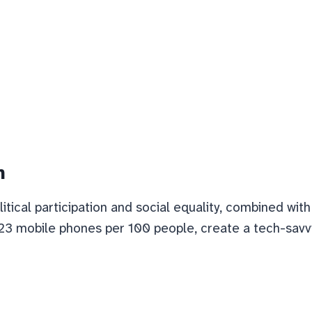
n
litical participation and social equality, combined wi
23 mobile phones per 100 people, create a tech-savvy