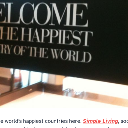
the world’s happiest countries here.
Simple Living
, so