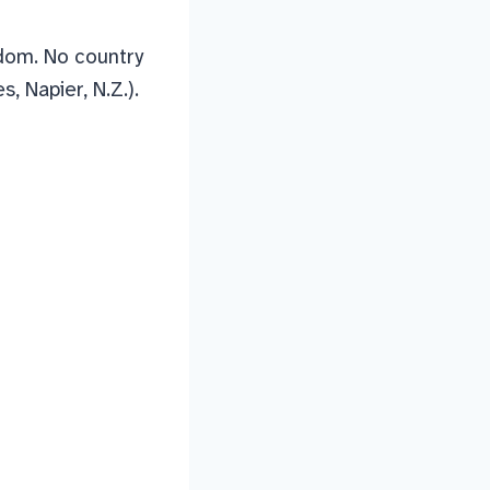
edom. No country
, Napier, N.Z.).