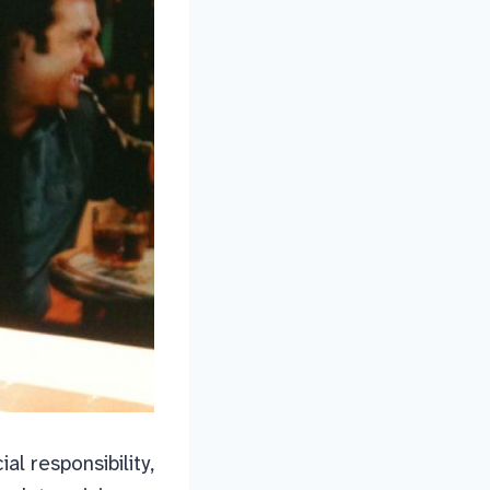
cial responsibility,