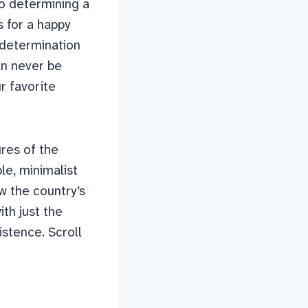
to determining a
s for a happy
-determination
an never be
r favorite
ures of the
le, minimalist
w the country’s
th just the
istence. Scroll