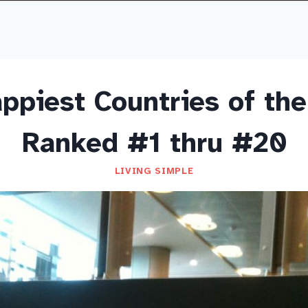
ppiest Countries of the
Ranked #1 thru #20
LIVING SIMPLE