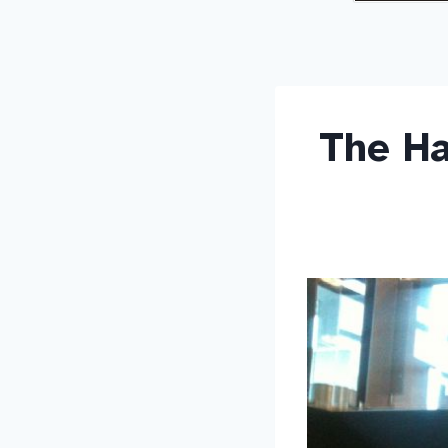
The Ha