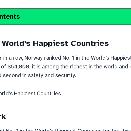
ntents
 World’s Happiest Countries
r in a row, Norway ranked No. 1 in the World’s Happies
of $54,000, it is among the richest in the world and ra
d second in safety and security.
rk
 No. 2 in the World’s Happiest Countries for the third