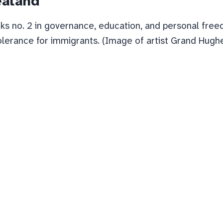
ealand
s no. 2 in governance, education, and personal fre
olerance for immigrants. (Image of artist Grand Hughes