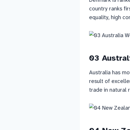
country ranks fir
equality, high co
03 Austral
Australia has mo
result of excell
trade in natural 