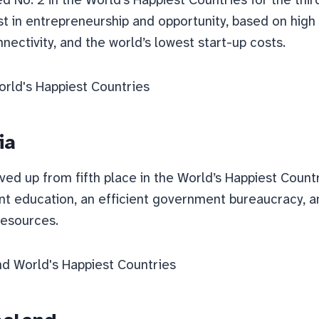
st in entrepreneurship and opportunity, based on high 
nnectivity, and the world’s lowest start-up costs.
ia
ved up from fifth place in the World’s Happiest Count
ent education, an efficient government bureaucracy, 
resources.