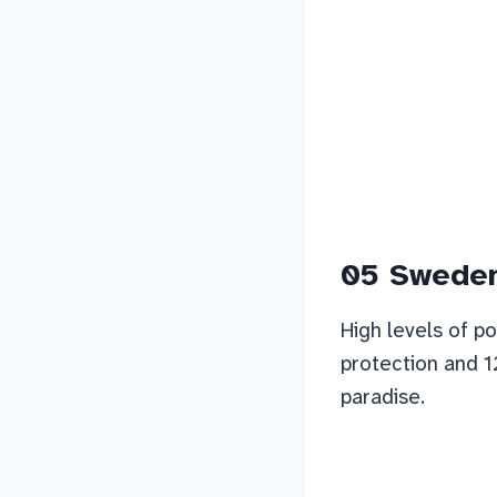
05 Swede
High levels of po
protection and 1
paradise.