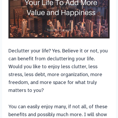
Declutter your life? Yes. Believe it or not, you
can benefit from decluttering your life.
Would you like to enjoy less clutter, less
stress, less debt, more organization, more
freedom, and more space for what truly
matters to you?
You can easily enjoy many, if not all, of these
benefits and possibly much more. I will show