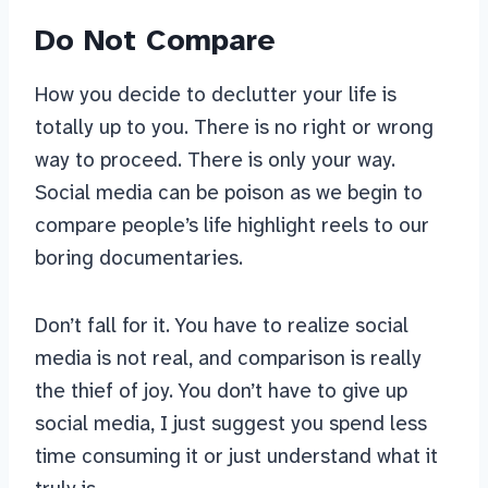
Do Not Compare
How you decide to declutter your life is
totally up to you. There is no right or wrong
way to proceed. There is only your way.
Social media can be poison as we begin to
compare people’s life highlight reels to our
boring documentaries.
Don’t fall for it. You have to realize social
media is not real, and comparison is really
the thief of joy. You don’t have to give up
social media, I just suggest you spend less
time consuming it or just understand what it