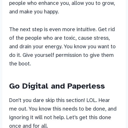
people who enhance you, allow you to grow,
and make you happy.
The next step is even more intuitive. Get rid
of the people who are toxic, cause stress,
and drain your energy. You know you want to
do it. Give yourself permission to give them
the boot.
Go Digital and Paperless
Don’t you dare skip this section! LOL. Hear
me out. You know this needs to be done, and
ignoring it will not help. Let’s get this done
once and for all.