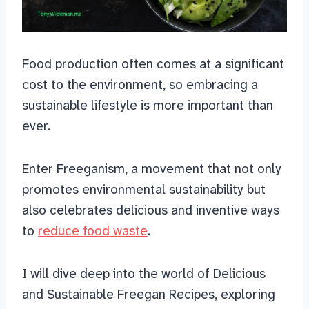
Food production often comes at a significant
cost to the environment, so embracing a
sustainable lifestyle is more important than
ever.
Enter Freeganism, a movement that not only
promotes environmental sustainability but
also celebrates delicious and inventive ways
to
reduce food waste
.
I will dive deep into the world of Delicious
and Sustainable Freegan Recipes, exploring