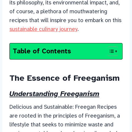
its philosophy, its environmental impact, and,
of course, a plethora of mouthwatering
recipes that will inspire you to embark on this
sustainable culinary journey
.
Table of Contents
The Essence of Freeganism
Understanding Freeganism
Delicious and Sustainable: Freegan Recipes
are rooted in the principles of Freeganism, a
lifestyle that seeks to minimize waste and