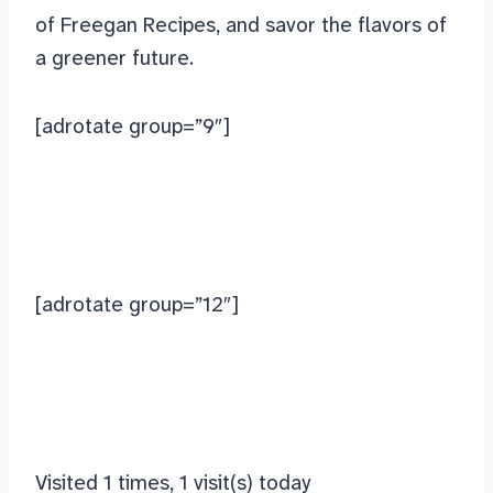
of Freegan Recipes, and savor the flavors of
a greener future.
[adrotate group=”9″]
[adrotate group=”12″]
Visited 1 times, 1 visit(s) today