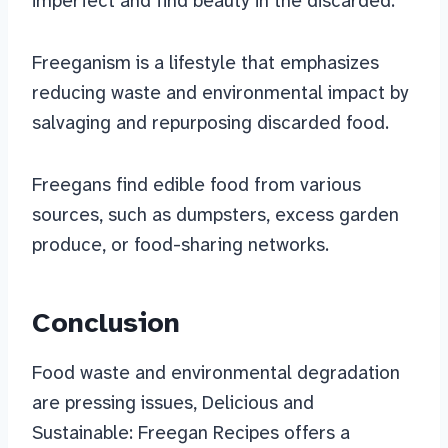
imperfect and find beauty in the discarded.
Freeganism is a lifestyle that emphasizes
reducing waste and environmental impact by
salvaging and repurposing discarded food.
Freegans find edible food from various
sources, such as dumpsters, excess garden
produce, or food-sharing networks.
Conclusion
Food waste and environmental degradation
are pressing issues, Delicious and
Sustainable: Freegan Recipes offers a