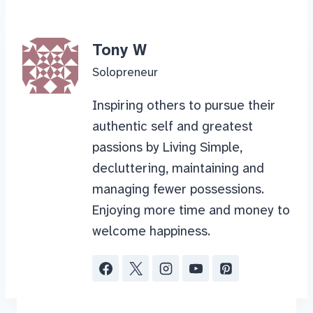
Tony W
Solopreneur
Inspiring others to pursue their
authentic self and greatest
passions by Living Simple,
decluttering, maintaining and
managing fewer possessions.
Enjoying more time and money to
welcome happiness.