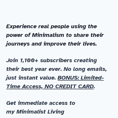
Experience real people using the
power of Minimalism to share their
journeys and improve their lives.
Join 1,100+ subscribers
creating
their best year ever. No long emails,
just instant value.
BONUS: Limited-
Time Access, NO CREDIT CARD
.
Get immediate
access to
my
Minimalist Living