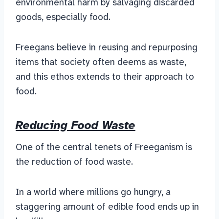
environmental harm by salvaging discarded
goods, especially food.
Freegans believe in reusing and repurposing
items that society often deems as waste,
and this ethos extends to their approach to
food.
Reducing Food Waste
One of the central tenets of Freeganism is
the reduction of food waste.
In a world where millions go hungry, a
staggering amount of edible food ends up in