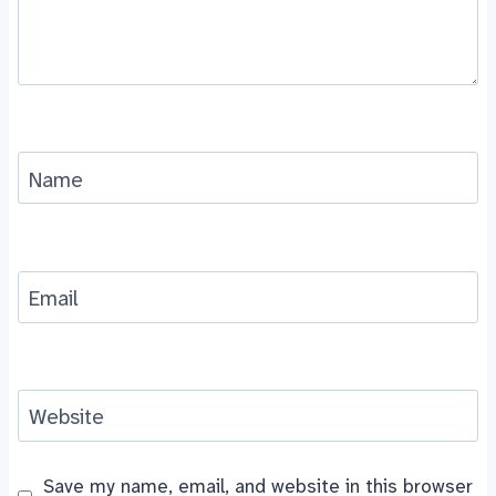
Name
Email
Website
Save my name, email, and website in this browser