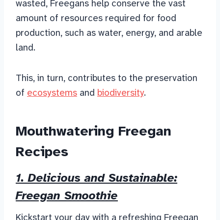
wasted, Freegans help conserve the vast
amount of resources required for food
production, such as water, energy, and arable
land.
This, in turn, contributes to the preservation
of
ecosystems
and
biodiversity
.
Mouthwatering Freegan
Recipes
1. Delicious and Sustainable:
Freegan Smoothie
Kickstart your day with a refreshing Freegan