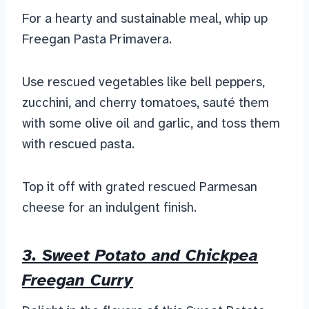
For a hearty and sustainable meal, whip up
Freegan Pasta Primavera.
Use rescued vegetables like bell peppers,
zucchini, and cherry tomatoes, sauté them
with some olive oil and garlic, and toss them
with rescued pasta.
Top it off with grated rescued Parmesan
cheese for an indulgent finish.
3. Sweet Potato and Chickpea
Freegan Curry