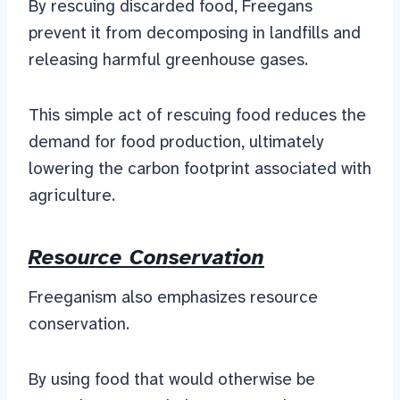
By rescuing discarded food, Freegans
prevent it from decomposing in landfills and
releasing harmful greenhouse gases.
This simple act of rescuing food reduces the
demand for food production, ultimately
lowering the carbon footprint associated with
agriculture.
Resource Conservation
Freeganism also emphasizes resource
conservation.
By using food that would otherwise be