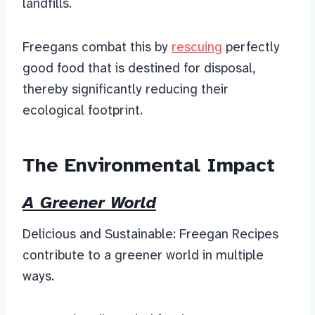
landfills.
Freegans combat this by
rescuing
perfectly
good food that is destined for disposal,
thereby significantly reducing their
ecological footprint.
The Environmental Impact
A Greener World
Delicious and Sustainable: Freegan Recipes
contribute to a greener world in multiple
ways.