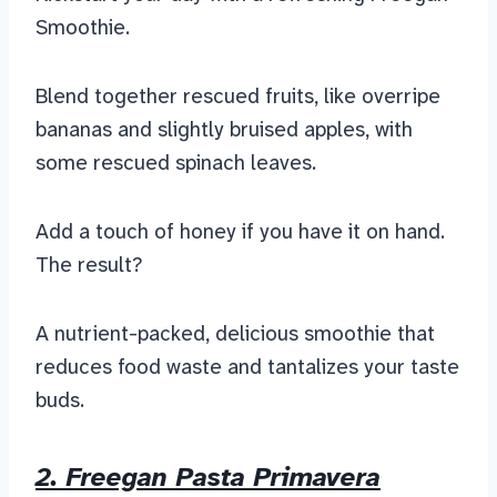
Smoothie.
Blend together rescued fruits, like overripe
bananas and slightly bruised apples, with
some rescued spinach leaves.
Add a touch of honey if you have it on hand.
The result?
A nutrient-packed, delicious smoothie that
reduces food waste and tantalizes your taste
buds.
2. Freegan Pasta Primavera