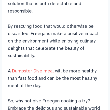
solution that is both delectable and
responsible.
By rescuing food that would otherwise be
discarded, Freegans make a positive impact
on the environment while enjoying culinary
delights that celebrate the beauty of
sustainability.
A
Dumpster Dive meal
will be more healthy
than fast food and can be the most healthy
meal of the day.
So, why not give Freegan cooking a try?
Embrace the delicious and sustainable world