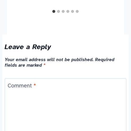
Leave a Reply
Your email address will not be published.
Required
fields are marked
*
Comment
*