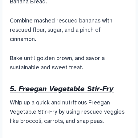
Banana Bread.
Combine mashed rescued bananas with
rescued flour, sugar, and a pinch of
cinnamon.
Bake until golden brown, and savor a
sustainable and sweet treat.
5. Freegan Vegetable Stir-Fry
Whip up a quick and nutritious Freegan
Vegetable Stir-Fry by using rescued veggies
like broccoli, carrots, and snap peas.