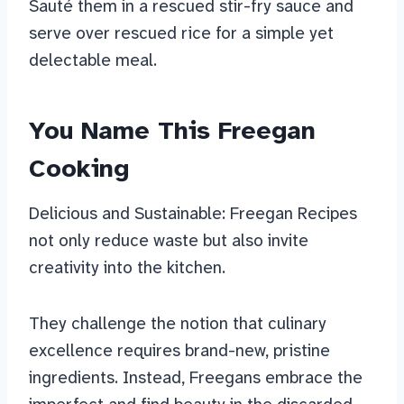
Sauté them in a rescued stir-fry sauce and
serve over rescued rice for a simple yet
delectable meal.
You Name This Freegan
Cooking
Delicious and Sustainable: Freegan Recipes
not only reduce waste but also invite
creativity into the kitchen.
They challenge the notion that culinary
excellence requires brand-new, pristine
ingredients. Instead, Freegans embrace the