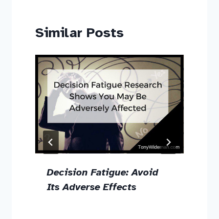
Similar Posts
Decision Fatigue: Avoid
g
Its Adverse Effects