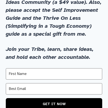
Ideas
Community
(a $49 value)
.
Also,
please accept the
Self Improvement
Guide
and
the
Thrive On Less
(Simplifying in a Tough Economy)
guide as a special gift from me.
Join your Tribe, learn, share ideas,
and hold each other accountable.
GET IT NOW