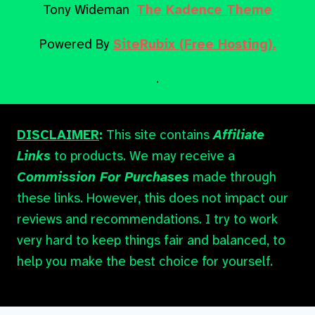
Tony Wideman
The Kadence Theme
Powered By
SiteRubix (Free Hosting).
.
DISCLAIMER
:
This site contains
Affiliate
Links
to products. We may receive a
Commission For Purchases
made through
these links. However, this does not impact our
reviews and recommendations. I try to work
very hard to keep things fair and balanced, to
help you make the best choice for yourself.