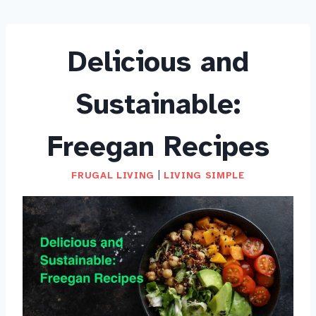
Delicious and
Sustainable:
Freegan Recipes
FRUGAL LIVING
|
LIVING SIMPLE