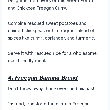
Delight in the flavors of this Sweet Potato
and Chickpea Freegan Curry.
Combine rescued sweet potatoes and
canned chickpeas with a fragrant blend of
spices like cumin, coriander, and turmeric.
Serve it with rescued rice for a wholesome,
eco-friendly meal.
4. Freegan Banana Bread
Don’t throw away those overripe bananas!
Instead, transform them into a Freegan