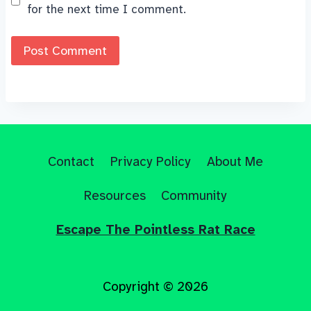
for the next time I comment.
Contact
Privacy Policy
About Me
Resources
Community
Escape The Pointless Rat Race
Copyright © 2026