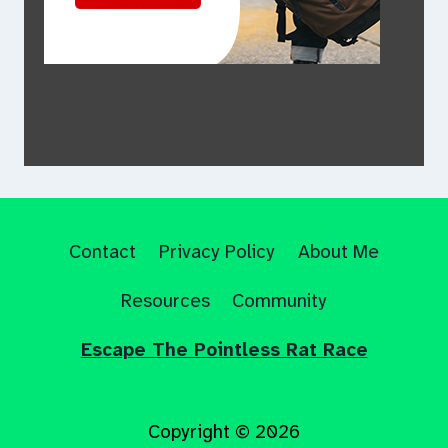
Contact
Privacy Policy
About Me
Resources
Community
Escape The Pointless Rat Race
Copyright © 2026