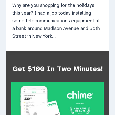
Why are you shopping for the holidays
this year? I had a job today installing
some telecommunications equipment at
a bank around Madison Avenue and 50th
Street in New York…
Get $100 In Two Minutes!