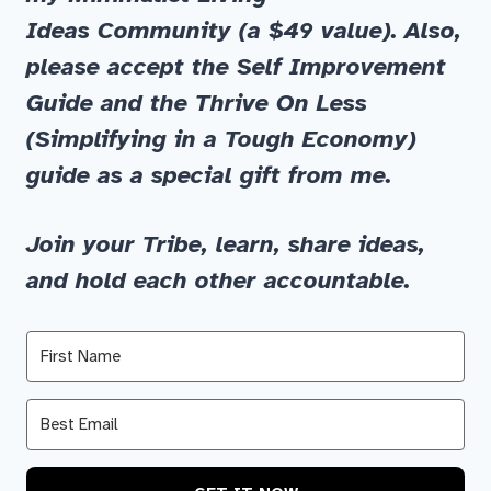
Ideas
Community
(a $49 value)
.
Also,
please accept the
Self Improvement
Guide
and
the
Thrive On Less
(Simplifying in a Tough Economy)
guide as a special gift from me.
Join your Tribe, learn, share ideas,
and hold each other accountable.