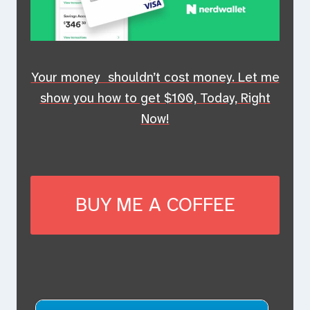
Your money shouldn’t cost money. Let me
show you how to get $100, Today, Right
Now!
BUY ME A COFFEE