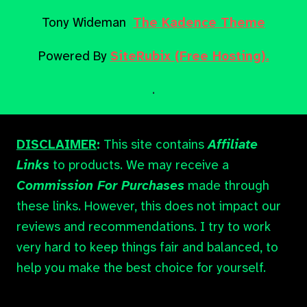
Tony Wideman
The Kadence Theme
Powered By
SiteRubix (Free Hosting).
.
DISCLAIMER
:
This site contains
Affiliate
Links
to products. We may receive a
Commission For Purchases
made through
these links. However, this does not impact our
reviews and recommendations. I try to work
very hard to keep things fair and balanced, to
help you make the best choice for yourself.