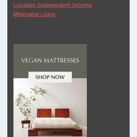
Location Independent Income
Minimalist Living