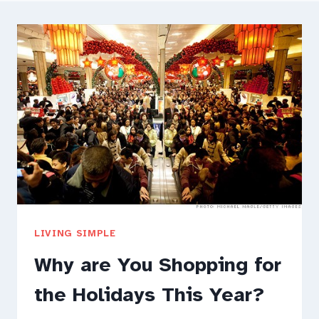
LIVING SIMPLE
Why are You Shopping for
the Holidays This Year?