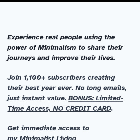
Experience real people using the
power of Minimalism to share their
journeys and improve their lives.
Join 1,100+ subscribers
creating
their best year ever. No long emails,
just instant value.
BONUS: Limited-
Time Access, NO CREDIT CARD
.
Get immediate
access to
my
Minimalist Living