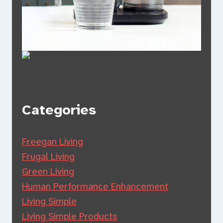
Categories
Freegan Living
Frugal Living
Green Living
Human Performance Enhancement
Living Simple
Living Simple Products