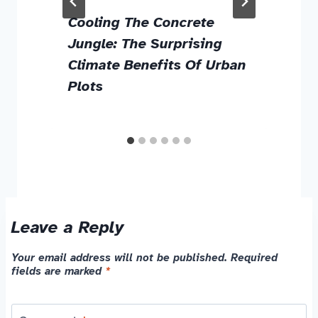
g
Cooling The Concrete
Jungle: The Surprising
Climate Benefits Of Urban
Plots
Leave a Reply
Your email address will not be published.
Required
fields are marked
*