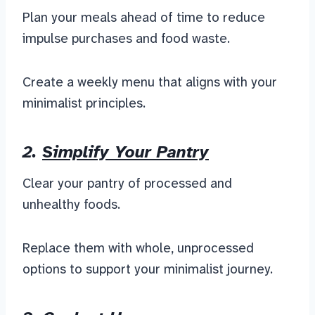
Plan your meals ahead of time to reduce
impulse purchases and food waste.
Create a weekly menu that aligns with your
minimalist principles.
2.
Simplify Your Pantry
Clear your pantry of processed and
unhealthy foods.
Replace them with whole, unprocessed
options to support your minimalist journey.