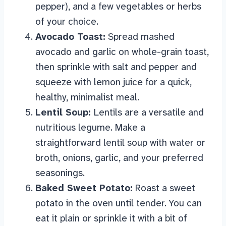
pepper), and a few vegetables or herbs
of your choice.
Avocado Toast:
Spread mashed
avocado and garlic on whole-grain toast,
then sprinkle with salt and pepper and
squeeze with lemon juice for a quick,
healthy, minimalist meal.
Lentil Soup:
Lentils are a versatile and
nutritious legume. Make a
straightforward lentil soup with water or
broth, onions, garlic, and your preferred
seasonings.
Baked Sweet Potato:
Roast a sweet
potato in the oven until tender. You can
eat it plain or sprinkle it with a bit of