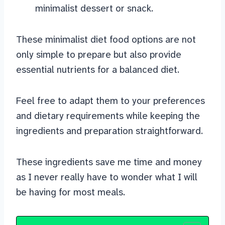
minimalist dessert or snack.
These minimalist diet food options are not
only simple to prepare but also provide
essential nutrients for a balanced diet.
Feel free to adapt them to your preferences
and dietary requirements while keeping the
ingredients and preparation straightforward.
These ingredients save me time and money
as I never really have to wonder what I will
be having for most meals.