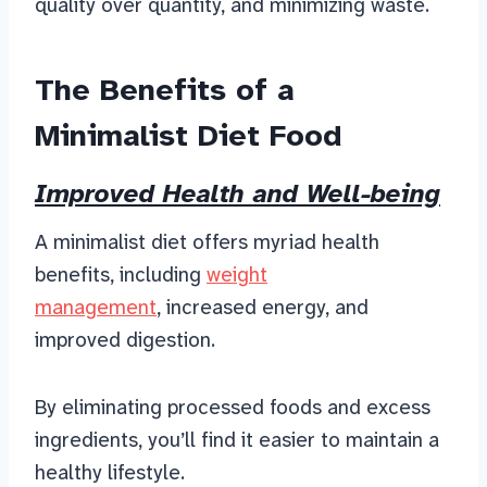
quality over quantity, and minimizing waste.
The Benefits of a
Minimalist Diet Food
Improved Health and Well-being
A minimalist diet offers
myriad health
benefits, including
weight
mana
gement
, increased energy, and
improved digestion.
By eliminating processed foods and excess
ingredients, you’ll find it easier to maintain a
healthy lifestyle.