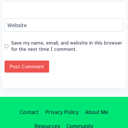
Website
Save my name, email, and website in this browser
for the next time I comment.
Contact
Privacy Policy
About Me
Resources
Community