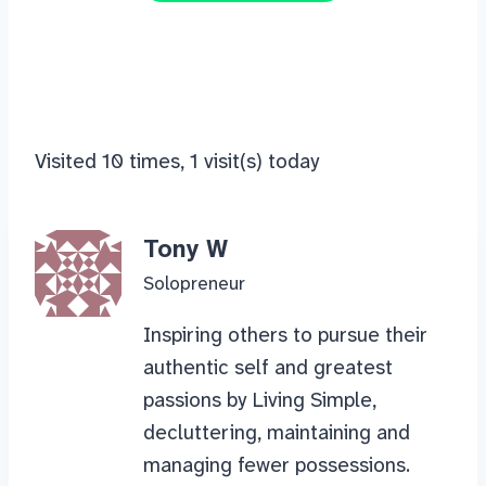
Visited 10 times, 1 visit(s) today
Tony W
Solopreneur
Inspiring others to pursue their
authentic self and greatest
passions by Living Simple,
decluttering, maintaining and
managing fewer possessions.