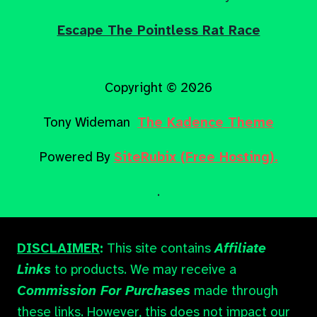
Escape The Pointless Rat Race
Copyright © 2026
Tony Wideman
The Kadence Theme
Powered By
SiteRubix (Free Hosting).
.
DISCLAIMER
:
This site contains
Affiliate
Links
to products. We may receive a
Commission For Purchases
made through
these links. However, this does not impact our