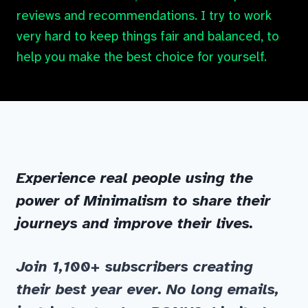
reviews and recommendations. I try to work
very hard to keep things fair and balanced, to
help you make the best choice for yourself.
Experience real people using the
power of Minimalism to share their
journeys and improve their lives.
Join 1,100+ subscribers
creating
their best year ever. No long emails,