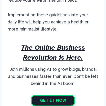
reduce your environmental impact.
Implementing these guidelines into your
daily life will help you achieve a healthier,
more minimalist lifestyle.
The Online Business
Revolution is Here.
Join millions using AI to grow blogs, brands,
and businesses faster than ever. Don’t be left
behind in the AI boom.
GET IT NOW