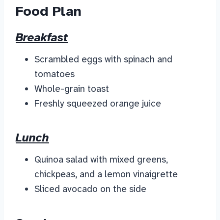
Food Plan
Breakfast
Scrambled eggs with spinach and
tomatoes
Whole-grain toast
Freshly squeezed orange juice
Lunch
Quinoa salad with mixed greens,
chickpeas, and a lemon vinaigrette
Sliced avocado on the side