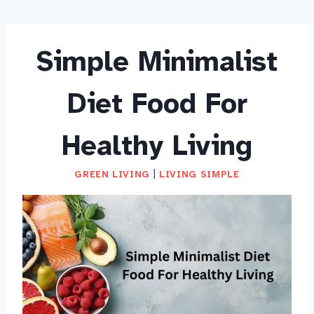
Simple Minimalist
Diet Food For
Healthy Living
GREEN LIVING
|
LIVING SIMPLE