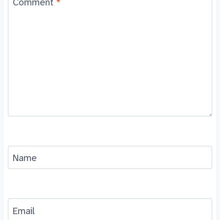
Comment
*
Name
Email