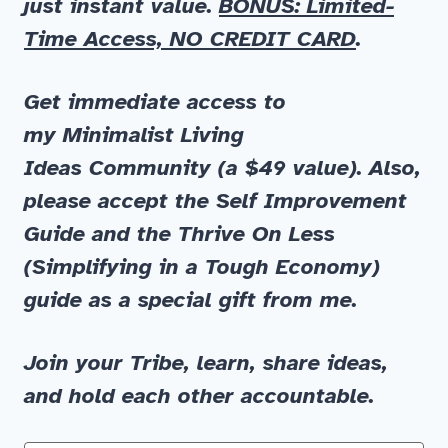
just instant value.
BONUS: Limited-
Time Access, NO CREDIT CARD
.
Get immediate
access to
my
Minimalist Living
Ideas
Community
(a $49 value)
.
Also,
please accept the
Self Improvement
Guide
and
the
Thrive On Less
(Simplifying in a Tough Economy)
guide as a special gift from me.
Join your Tribe, learn, share ideas,
and hold each other accountable.