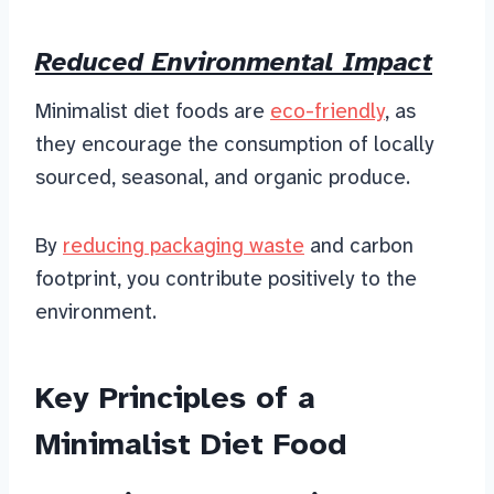
Reduced Environmental Impact
Minimalist diet foods are
eco-friendly
, as
they encourage the consumption of locally
sourced, seasonal, and organic produce.
By
reducing packaging waste
and carbon
footprint, you contribute positively to the
environment.
Key Principles of a
Minimalist Diet Food