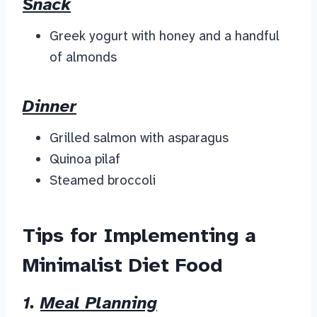
Snack
Greek yogurt with honey and a handful
of almonds
Dinner
Grilled salmon with asparagus
Quinoa pilaf
Steamed broccoli
Tips for Implementing a
Minimalist Diet Food
1.
Meal Planning