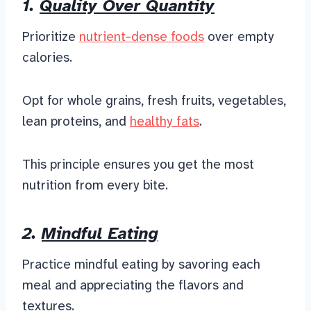
1.
Quality Over Quantity
Prioritize
nutrient-dense foods
over empty
calories.
Opt for whole grains, fresh fruits, vegetables,
lean proteins, and
healthy fats
.
This principle ensures you get the most
nutrition from every bite.
2.
Mindful Eating
Practice mindful eating by savoring each
meal and appreciating the flavors and
textures.