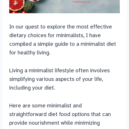
In our quest to explore the most effective
dietary choices for minimalists, I have
compiled a simple guide to a minimalist diet
for healthy living.
Living a minimalist lifestyle often involves
simplifying various aspects of your life,
including your diet.
Here are some minimalist and
straightforward diet food options that can
provide nourishment while minimizing