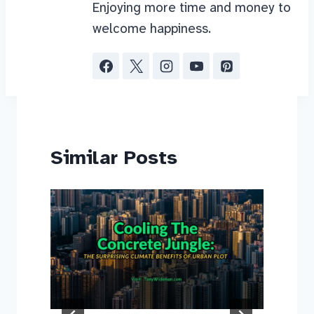
Enjoying more time and money to
welcome happiness.
Similar Posts