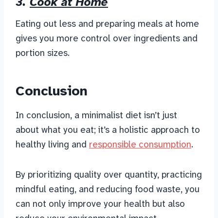
3.
Cook at Home
Eating out less and preparing meals at home
gives you more control over ingredients and
portion sizes.
Conclusion
In conclusion, a minimalist diet isn’t just
about what you eat; it’s a holistic approach to
healthy living and
responsible consumption
.
By prioritizing quality over quantity, practicing
mindful eating, and reducing food waste, you
can not only improve your health but also