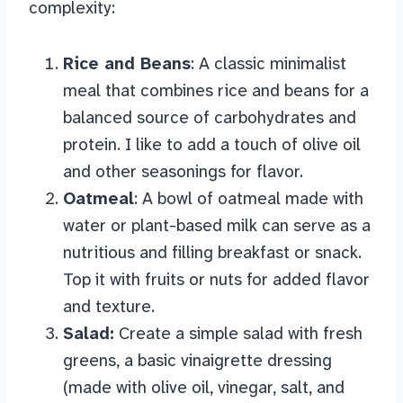
complexity:
Rice and Beans
: A classic minimalist
meal that combines rice and beans for a
balanced source of carbohydrates and
protein. I like to add a touch of olive oil
and other seasonings for flavor.
Oatmeal
: A bowl of oatmeal made with
water or plant-based milk can serve as a
nutritious and filling breakfast or snack.
Top it with fruits or nuts for added flavor
and texture.
Salad:
Create a simple salad with fresh
greens, a basic vinaigrette dressing
(made with olive oil, vinegar, salt, and