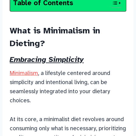
Table of Contents
What is Minimalism in
Dieting?
Embracing Simplicity
Minimalism
, a lifestyle centered around
simplicity and intentional living, can be
seamlessly integrated into your dietary
choices.
At its core, a minimalist diet revolves around
consuming only what is necessary, prioritizing