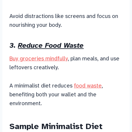
Avoid distractions like screens and focus on
nourishing your body.
3.
Reduce Food Waste
Buy groceries mindfully
, plan meals, and use
leftovers creatively.
A minimalist diet
reduces
food waste
,
benefiting
both your wallet and the
environment.
Sample Minimalist Diet