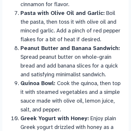
cinnamon for flavor.
Pasta with Olive Oil and Garlic:
Boil
the pasta, then toss it with olive oil and
minced garlic. Add a pinch of red pepper
flakes for a bit of heat if desired.
Peanut Butter and Banana Sandwich:
Spread peanut butter on whole-grain
bread and add banana slices for a quick
and satisfying minimalist sandwich.
Quinoa Bowl:
Cook the quinoa, then top
it with steamed vegetables and a simple
sauce made with olive oil, lemon juice,
salt, and pepper.
Greek Yogurt with Honey:
Enjoy plain
Greek yogurt drizzled with honey as a